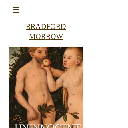
BR
A
DFORD
MOR
R
OW