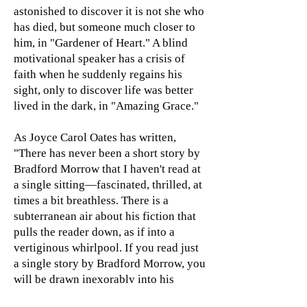
astonished to discover it is not she who
has died, but someone much closer to
him, in "Gardener of Heart." A blind
motivational speaker has a crisis of
faith when he suddenly regains his
sight, only to discover life was better
lived in the dark, in "Amazing Grace."
As Joyce Carol Oates has written,
"There has never been a short story by
Bradford Morrow that I haven't read at
a single sitting—fascinated, thrilled, at
times a bit breathless. There is a
subterranean air about his fiction that
pulls the reader down, as if into a
vertiginous whirlpool. If you read just
a single story by Bradford Morrow, you
will be drawn inexorably into his
gravitational pull."