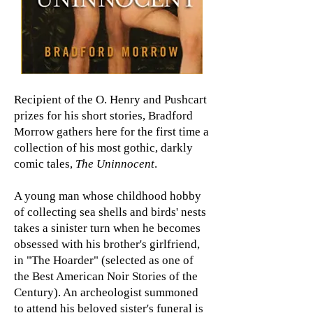
Recipient of the O. Henry and Pushcart
prizes for his short stories, Bradford
Morrow gathers here for the first time a
collection of his most gothic, darkly
comic tales,
The Uninnocent
.
A young man whose childhood hobby
of collecting sea shells and birds' nests
takes a sinister turn when he becomes
obsessed with his brother's girlfriend,
in "The Hoarder" (selected as one of
the Best American Noir Stories of the
Century). An archeologist summoned
to attend his beloved sister's funeral is