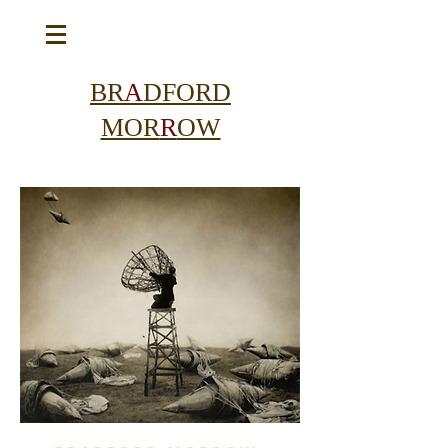
BR
A
DFORD
MOR
R
OW