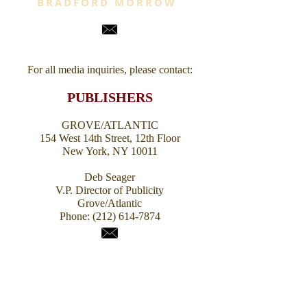
BRADFORD MORROW
For all media inquiries,
please contact:
PUBLISHERS
GROVE/ATLANTIC
154 West 14th Street, 12th Floor
New York, NY 10011
Deb Seager
V.P. Director of Publicity
Grove/Atlantic
Phone:
(212) 614-7874