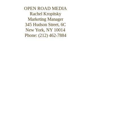
OPEN ROAD MEDIA
Rachel Kropitsky
Marketing Manager
345 Hudson Street, 6C
New York, NY 10014
Phone:
(212) 462-7884
AGENT
Henry Dunow
Dunow, Carlson & Lerner
27 W. 20th Street #1107
New York NY 10011
Phone (212) 645-7606
Fax (212) 645-7614
Photograph: