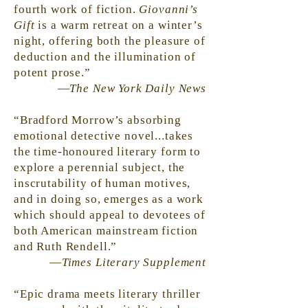
fourth work of fiction.
Giovanni’s
Gift
is a warm retreat on a winter’s
night, offering both the pleasure of
deduction and the illumination of
potent prose.”
—
The New York Daily News
“Bradford Morrow’s absorbing
emotional detective novel...takes
the time-honoured literary form to
explore a perennial subject, the
inscrutability of human motives,
and in doing so, emerges as a work
which should appeal to devotees of
both American mainstream fiction
and Ruth Rendell.”
—
Times Literary Supplement
“Epic drama meets literary thriller