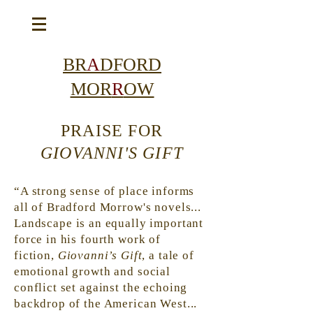
BR
A
DFORD
MOR
R
OW
PRAISE FOR
GIOVANNI'S GIFT
“A strong sense of place informs
all of Bradford Morrow's novels...
Landscape
is an equally important
force in his fourth work of
fiction,
Giovanni’s Gift
, a tale of
emotional growth and social
conflict set against the echoing
backdrop of the American West...