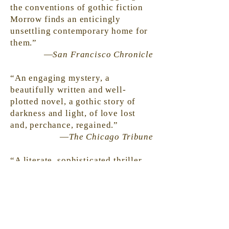
the conventions of gothic
fiction
Morrow finds an enticingly
unsettling contemporary home for
them.”
—
San Francisco Chronicle
“An engaging mystery, a
beautifully written and well-
plotted novel, a gothic story of
darkness and light, of love lost
and, perchance, regained.”
—
The Chicago Tribune
“A literate, sophisticated thriller.
Morrow is writing about the lives
we live behind our public faces.”
—Detroit Free Press
“‘In the country, silence is the