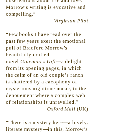
observations about life and love.
Morrow’s writing is evocative and
compelling.”
—Virginian Pilot
“Few books I have read over the
past few years exert the emotional
pull of Bradford Morrow’s
beautifully crafted
novel
Giovanni’s Gift
—a delight
from its opening pages, in which
the calm of an old couple’s ranch
is shattered by a cacophony of
mysterious nighttime music, to the
denouement where a complex web
of relationships is unravelled.”
—
Oxford Mail
(UK)
“There is a mystery here—a lovely,
literate mystery—in this, Morrow’s