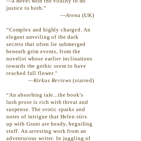
—a novel with the vitality to do
justice to both.”
—
Arena
(UK)
“Complex and highly charged. An
elegant unveiling of the dark
secrets that often lie submerged
beneath grim events, from the
novelist whose earlier inclinations
towards the
gothic
seem to have
reached full flower."
—
Kirkus Reviews
(starred)
“An absorbing tale...the book's
lush prose is rich with threat and
suspense. The erotic sparks and
notes of intrigue that Helen stirs
up with Grant are heady, beguiling
stuff. An arresting work from an
adventurous writer. In juggling of