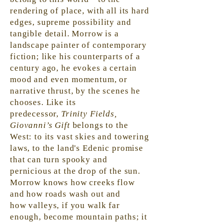
rendering of place, with all its hard
edges, supreme possibility and
tangible detail. Morrow is a
landscape painter of contemporary
fiction; like his counterparts of a
century ago, he evokes a certain
mood and even momentum, or
narrative thrust, by the scenes he
chooses. Like its
predecessor,
Trinity Fields,
Giovanni’s Gift
belongs to the
West: to its vast skies and towering
laws, to the land's Edenic promise
that can turn spooky and
pernicious at the drop of the sun.
Morrow knows how creeks flow
and how roads wash out and
how
valleys,
if you walk far
enough, become mountain paths; it