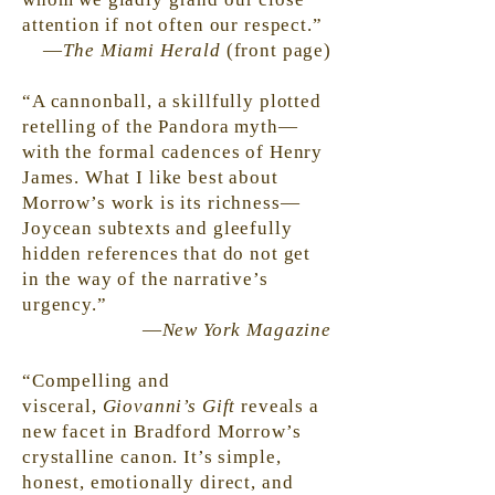
attention if not often our respect.”
—
The Miami Herald
(front page)
“A cannonball, a skillfully plotted
retelling of the Pandora myth—
with the formal cadences of Henry
James. What I like best about
Morrow’s work is its richness—
Joycean subtexts and gleefully
hidden references that do not get
in the way of the narrative’s
urgency.”
—
New York Magazine
“Compelling and
visceral,
Giovanni’s Gift
reveals a
new facet in Bradford Morrow’s
crystalline canon. It’s simple,
honest, emotionally direct, and