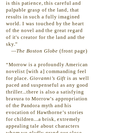
is this patience, this careful and
palpable grasp of the land, that
results in such a fully imagined
world. I was touched by the heart
of the novel and the great regard
of
it's
creator for the land and the
sky.”
—
The Boston Globe
(front page)
“Morrow is a profoundly American
novelist [with a] commanding feel
for
place
.
Giovanni’s Gift
is as well
paced and suspenseful as any good
thriller...there is also a satisfying
bravura to Morrow’s appropriation
of the Pandora myth and his
evocation of Hawthorne’s stories
for children...a brisk, extremely
appealing tale about characters
whom we gladly
grand
our close