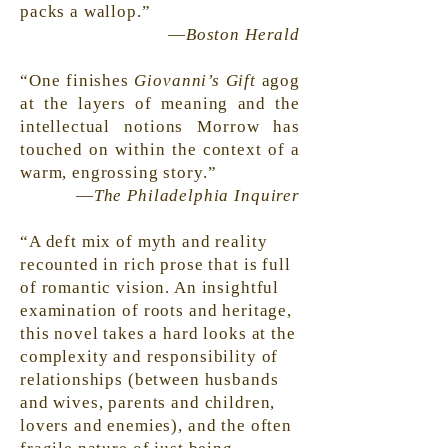
packs a wallop.”
—
Boston Herald
“One finishes
Giovanni’s Gift
agog
at the layers of meaning and the
intellectual notions Morrow has
touched on within the context of a
warm, engrossing story.”
—
The Philadelphia Inquirer
“A deft mix of myth and reality
recounted in rich prose that is full
of romantic vision. An insightful
examination of roots and heritage,
this novel takes a hard looks at the
complexity and responsibility of
relationships (between husbands
and wives, parents and children,
lovers and enemies), and the often