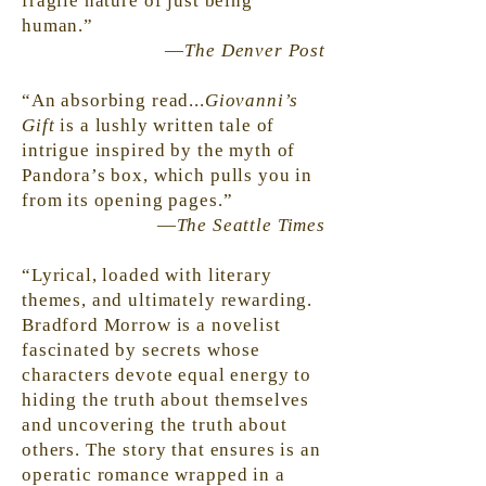
fragile nature of just being
human.”
—
The Denver Post
“An absorbing read...
Giovanni’s
Gift
is a lushly written tale of
intrigue inspired by the myth of
Pandora’s box, which pulls you in
from its opening pages.”
—
The Seattle Times
“Lyrical, loaded with literary
themes, and ultimately rewarding.
Bradford Morrow is a novelist
fascinated by secrets whose
characters devote equal energy to
hiding the truth about themselves
and uncovering the truth about
others. The story that
ensures
is an
operatic romance wrapped in a