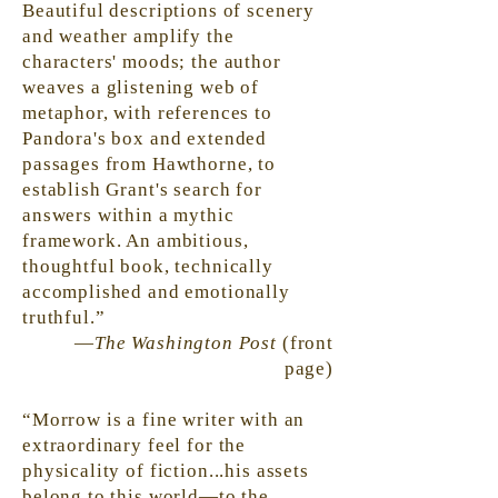
Beautiful descriptions of scenery
and weather amplify the
characters' moods; the author
weaves a glistening web of
metaphor, with references to
Pandora's box and extended
passages from Hawthorne, to
establish Grant's search for
answers within a mythic
framework. An ambitious,
thoughtful book, technically
accomplished and emotionally
truthful.”
—
The Washington Post
(front
page)
“Morrow is a fine writer with an
extraordinary feel for the
physicality of fiction...his assets
belong to this world—to the