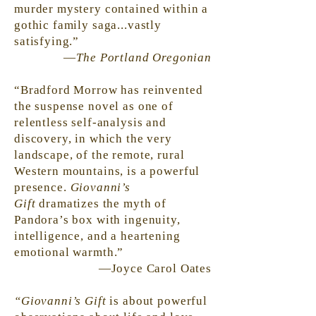
murder mystery contained within a
gothic family saga...vastly
satisfying.”
—
The Portland Oregonian
“Bradford Morrow has reinvented
the suspense novel as one of
relentless self-analysis and
discovery, in which the very
landscape, of the remote, rural
Western mountains, is a powerful
presence.
Giovanni’s
Gift
dramatizes the myth of
Pandora’s box with ingenuity,
intelligence, and a heartening
emotional warmth.”
—Joyce Carol Oates
“Giovanni’s Gift
is about powerful