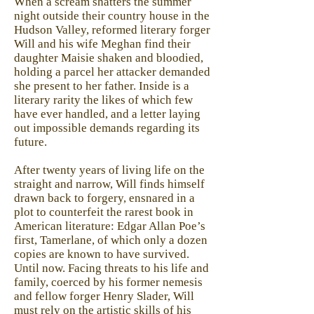
When a scream shatters the summer
night outside their country house in the
Hudson Valley, reformed literary forger
Will and his wife Meghan find their
daughter Maisie shaken and bloodied,
holding a parcel her attacker demanded
she present to her father. Inside is a
literary rarity the likes of which few
have ever handled, and a letter laying
out impossible demands regarding its
future.
After twenty years of living life on the
straight and narrow, Will finds himself
drawn back to forgery, ensnared in a
plot to counterfeit the rarest book in
American literature: Edgar Allan Poe’s
first, Tamerlane, of which only a dozen
copies are known to have survived.
Until now. Facing threats to his life and
family, coerced by his former nemesis
and fellow forger Henry Slader, Will
must rely on the artistic skills of his