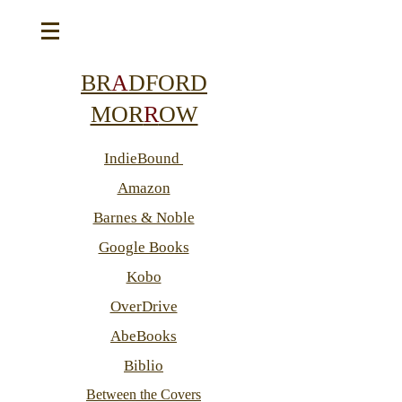
BR
A
DFORD
MOR
R
OW
IndieBound
Amazon
Barnes & Noble
Google Books
Kobo
OverDrive
AbeBooks
Biblio
Between the Covers