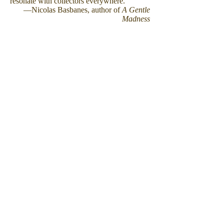
resonate with collectors everywhere."
—Nicolas Basbanes, author of
A Gentle
Madness