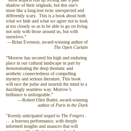
shadow of their originals, but this one's
more like a long-lost twin: unexpected and
differently scary. This is a book about both
what we hide and what we agree not to look
at too closely so as to be able to go on living
not only with those around us, but with
ourselves.”
―Brian Evenson, award-winning author of
The Open Curtain
“Morrow has secured his high and enduring
place in our cultural landscape in part by
demonstrating the deep thematic and
aesthetic connectedness of compelling
mystery and serious literature. This book
will race the pulse and nourish the mind in a
dazzlingly seamless way. Morrow’s
brilliance is unforgeable.”
―Robert Olen Butler, award-winning
author of
Paris in the Dark
"Keenly anticipated sequel to
The Forgers .
. .
a bravura performance, with deeply
informed insights and nuances that will