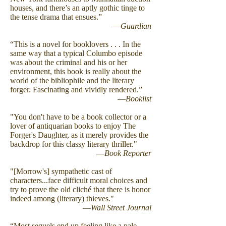
houses, and there’s an aptly gothic tinge to
the tense drama that ensues.”
—
Guardian
“This is a novel for booklovers . . . In the
same way that a typical Columbo episode
was about the criminal and his or her
environment, this book is really about the
world of the bibliophile and the literary
forger. Fascinating and vividly rendered.”
—
Booklist
"You don't have to be a book collector or a
lover of antiquarian books to enjoy The
Forger's Daughter, as it merely provides the
backdrop for this classy literary thriller."
—
Book Reporter
"[Morrow's] sympathetic cast of
characters...face difficult moral choices and
try to prove the old cliché that there is honor
indeed among (literary) thieves."
—
Wall Street Journal
“Most sequels end up feeling like a pale