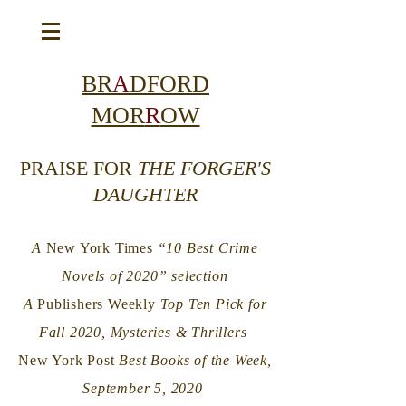
BR
A
DFORD
MOR
R
OW
PRAISE FOR
THE FORGER'S
DAUGHTER
A
New York Times
“10 Best Crime
Novels of 2020” selection
A
Publishers Weekly
Top Ten Pick for
Fall 2020, Mysteries & Thrillers
New York Post
Best Books of the Week,
September 5, 2020