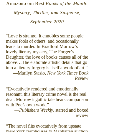
Amazon.com Best
Books of the Month:
Mystery, Thriller, and Suspense,
September 2020
“Love is strange. It ennobles some people,
makes fools of others, and occasionally
leads to murder. In Bradford Morrow’s
lovely literary mystery, The Forger’s
Daughter, the love of books causes all of the
above…The elaborate artistic details that go
into a literary forgery is itself a work of art.”
—Marilyn Stasio,
New York Times Book
Review
“Evocatively rendered and emotionally
resonant, this literary crime novel is the real
deal. Morrow’s gothic tale bears comparison
with Poe’s own work.”
—
Publishers Weekly
, starred and boxed
review
“The novel flits evocatively from upstate
New York farmhouses to Manhattan auction