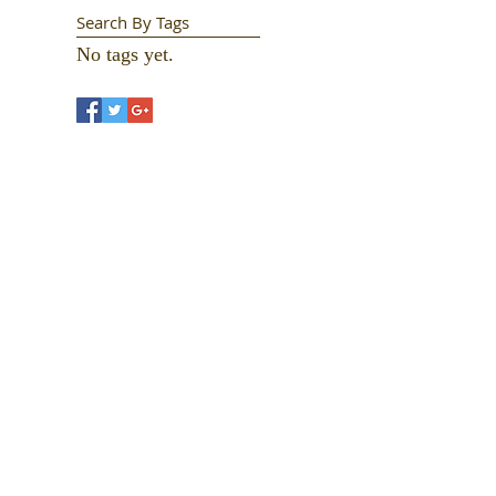
Search By Tags
No tags yet.