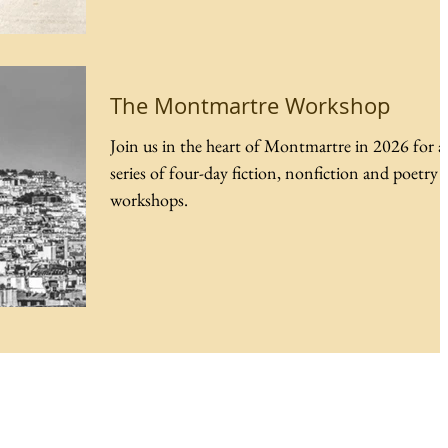
The Montmartre Workshop
Join us in the heart of Montmartre in 2026 for a
series of four-day fiction, nonfiction and poetry
workshops.