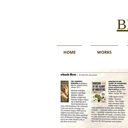
B
HOME
WORKS