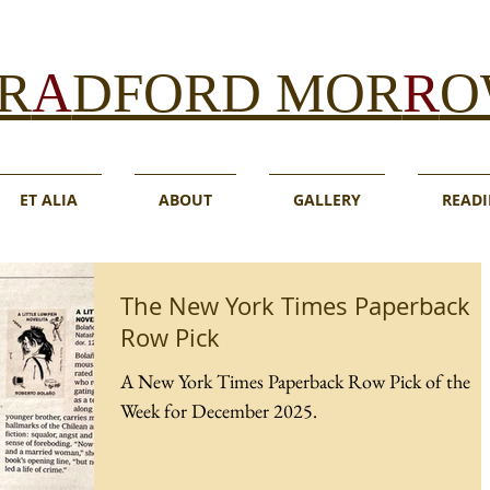
R
A
DFORD MOR
R
O
ET ALIA
ABOUT
GALLERY
READI
The New York Times Paperback
Row Pick
A New York Times Paperback Row Pick of the
Week for December 2025.