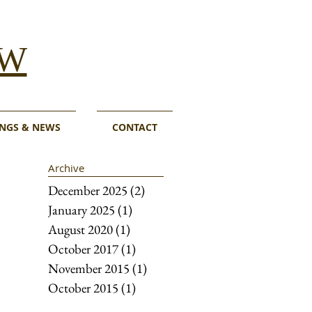
W
NGS & NEWS
CONTACT
Archive
December 2025
(2)
2 posts
January 2025
(1)
1 post
August 2020
(1)
1 post
October 2017
(1)
1 post
November 2015
(1)
1 post
October 2015
(1)
1 post